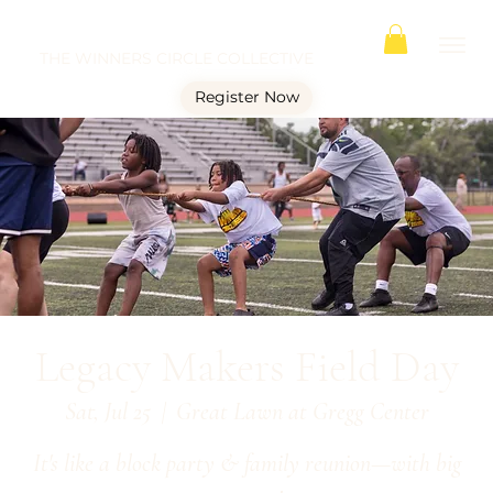
THE WINNERS CIRCLE COLLECTIVE
Register Now
Legacy Makers Field Day
Sat, Jul 25
  |  
Great Lawn at Gregg Center
It's like a block party & family reunion—with big