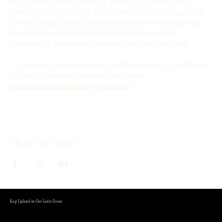
for a vibrant, family-friendly afternoon packed with 
games, music, vendors, and memories. From tug-of-war 
to relay races, bounce houses to Black-owned business 
pop-ups, this event activates every corner of the 
community and keeps the energy high all day long.
If you are interested in being a table vendor or food truck 
vendor at the event, please email us at 
winnerscircleweekend@gmail.com
Share this event
Keep Updated on Our Latest Events