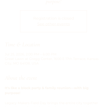
purpose!
Registration is closed
See other events
Time & Location
Jul 25, 2026, 2:00 PM – 6:00 PM
Great Lawn at Gregg Center, 1600 E 17th Terrace, Kansas
City, MO 64108, USA
About the event
It's like a block party & family reunion—with big 
purpose!
Legacy Makers Field Day brings the entire city together 