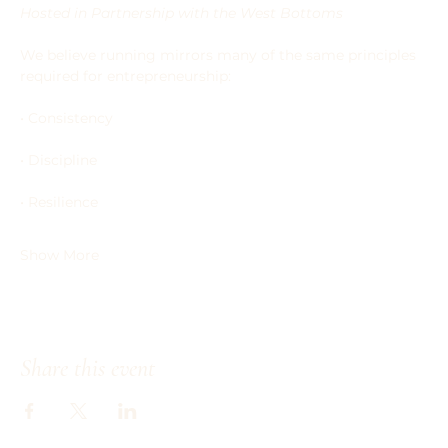
Hosted in Partnership with the West Bottoms
We believe running mirrors many of the same principles 
required for entrepreneurship:
• Consistency
• Discipline
• Resilience
Show More
Share this event