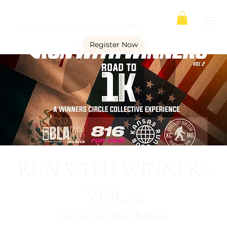
THE WINNERS CIRCLE COLLECTIVE
Register Now
RUN WITH WINNERS
VOL. 2
Fri, Jun 26
  |  
West Bottoms