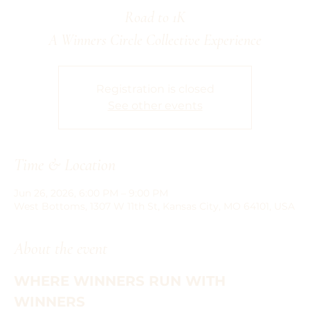
Road to 1K
A Winners Circle Collective Experience
Registration is closed
See other events
Time & Location
Jun 26, 2026, 6:00 PM – 9:00 PM
West Bottoms, 1307 W 11th St, Kansas City, MO 64101, USA
About the event
WHERE WINNERS RUN WITH 
WINNERS